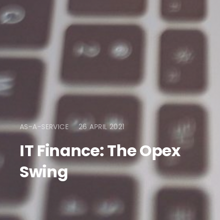
AS-A-SERVICE
26 APRIL 2021
IT Finance: The Opex
Swing