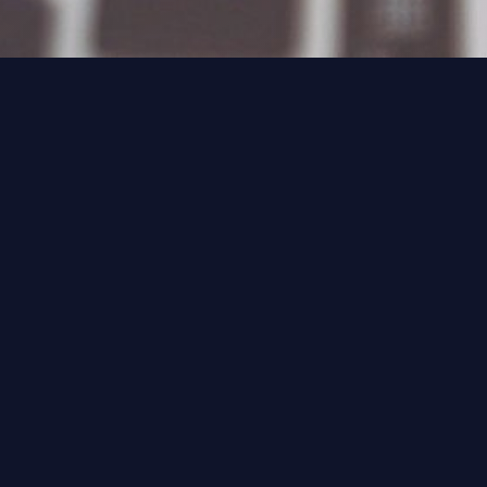
Technology Magazine, April 2021
The unstoppable march of
Anything- as-a-Service (XaaS)
means balance sheets are shifting
from CAPEX to OPEX.
IT finance has had a shake as platforms move
to the Anything- as-a-Service (XaaS) model.
Previously, implementations came with
enormous costs that were budgeted as one-
off expenses, amortised over the expected life
of a platform. The move to XaaS has meant