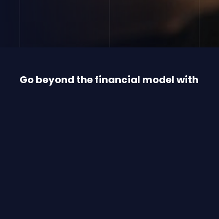
Go beyond the financial model with
our value-added services
Rigby Capital goes way beyond just ‘meeting
needs’ or ‘making do’.
We constantly look for ways to make
technology more accessible and relevant. We
put functionality and user needs first to
exceed today’s requirements, resulting in
future-focused, innovative offerings and a
personalised approach.