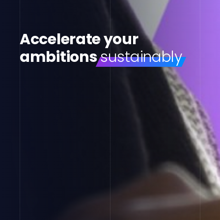
Accelerate your
ambitions
sustainably