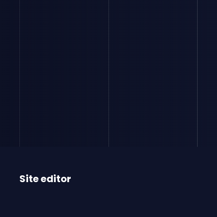
Site editor
RIGBY CAPITAL
SAS with capital of €11,655,663