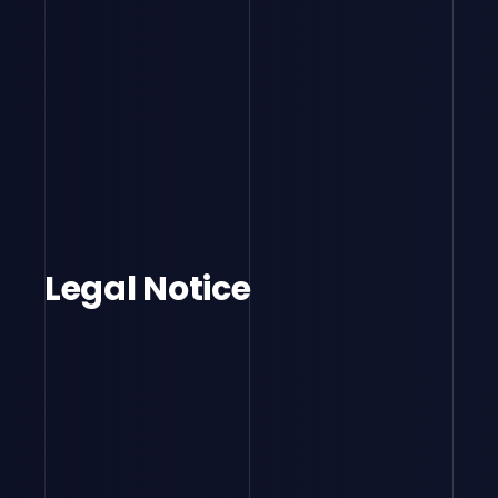
Legal Notice