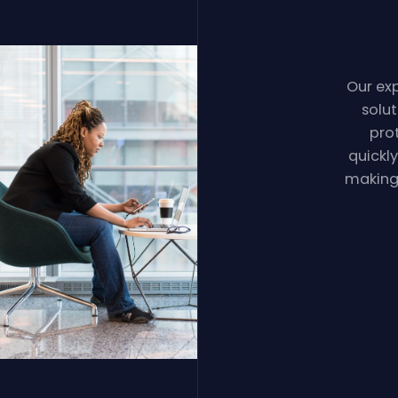
Our exp
solu
pro
quickl
making 