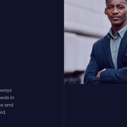
always
eeds in
le and
ld.