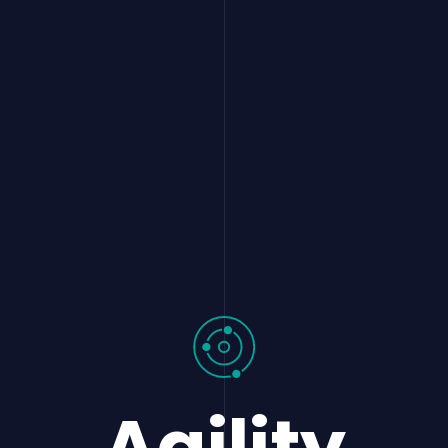
Agility