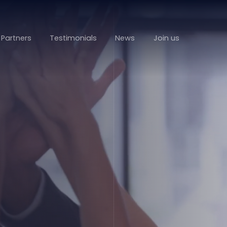
Partners
Testimonials
News
Join us