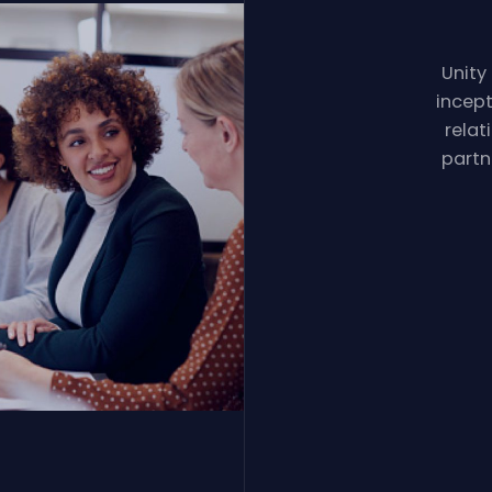
Unity
incept
relat
partn