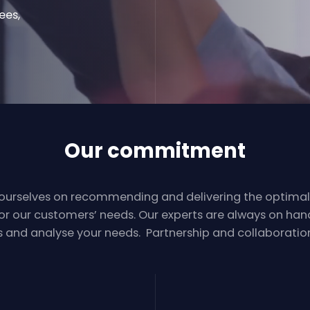
ees,
Our commitment
 ourselves on recommending and delivering the optima
for our customers’ needs. Our experts are always on hand 
s and analyse your needs. Partnership and collaboration 