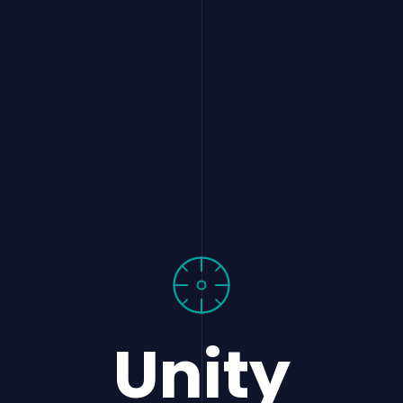
Unity