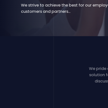
We strive to achieve the best for our employ
customers and partners...
We pride
solution 
discus