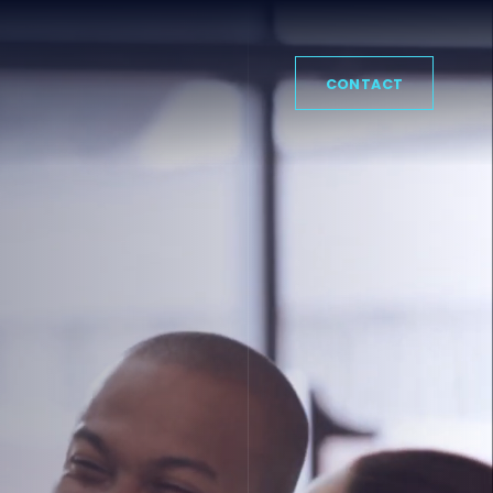
CONTACT