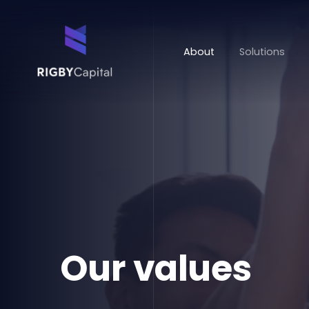
About
Solutions
Our values