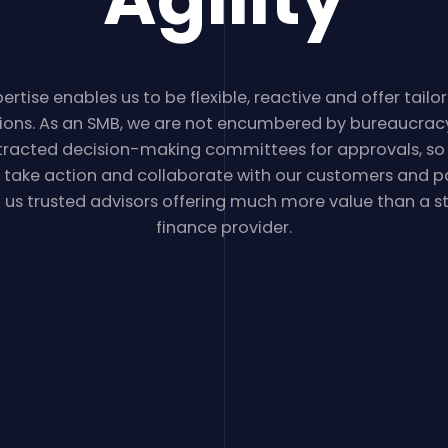
ertise enables us to be flexible, reactive and offer tai
tions. As an SMB, we are not encumbered by bureaucrac
tracted decision-making committees for approvals, so
y take action and collaborate with our customers and pa
us trusted advisors offering much more value than a 
finance provider.