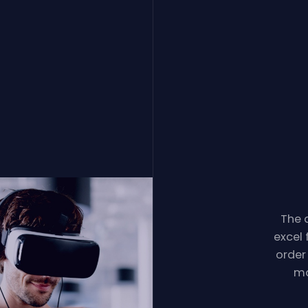
The d
excel 
order
mo