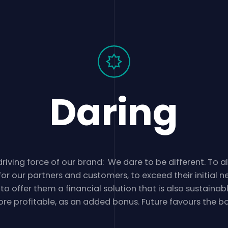
Daring
riving force of our brand: We dare to be different. To 
for our partners and customers, to exceed their initial n
 to offer them a financial solution that is also sustainab
re profitable, as an added bonus. Future favours the bo