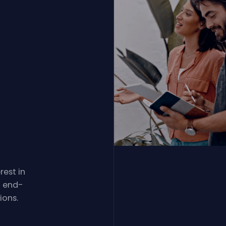
rest in
d end-
ions.