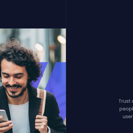
Trust 
peopl
user