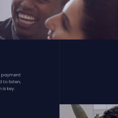
l payment
to listen,
is key.