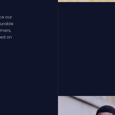
ce our
durable
omers,
sed on