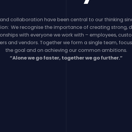
 and collaboration have been central to our thinking sin
ion: We recognise the importance of creating strong, 
ionships with everyone we work with – employees, cust
ers and vendors. Together we form a single team, focu
the goal and on achieving our common ambitions.
“Alone we go faster, together we go further.”