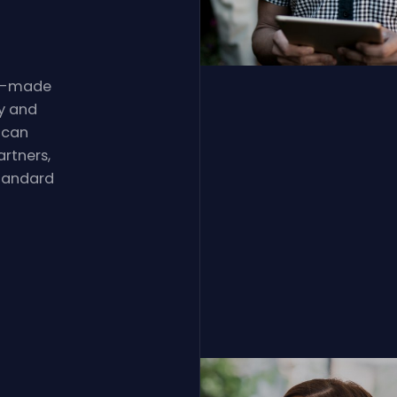
lor-made
y and
 can
rtners,
standard