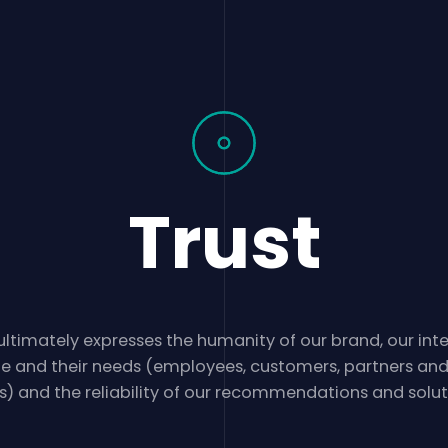
Trust
ultimately expresses the humanity of our brand, our inte
e and their needs (employees, customers, partners an
s) and the reliability of our recommendations and solut