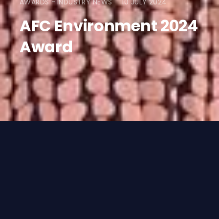
AWARDS
INDUSTRY NEWS
10 JULY 2024
AFC Environment 2024
Award
WE WON!
Rigby Capital and our collaboration
partners, Lombard and SCC, are delighted