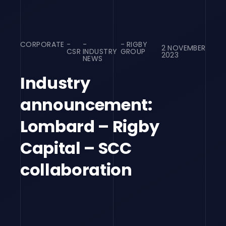
CORPORATE
RIGBY
2 NOVEMBER
CSR
INDUSTRY
GROUP
2023
NEWS
Industry
announcement:
Lombard – Rigby
Capital – SCC
collaboration