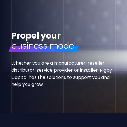
Propel your
business model
Whether you are a manufacturer, reseller,
distributor, service provider or installer, Rigby
Capital has the solutions to support you and
help you grow.